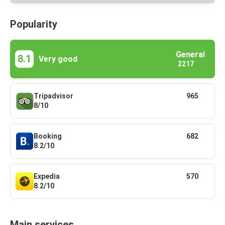
Popularity
General
8.1
Very good
2217
Tripadvisor
965
8/10
Booking
682
8.2/10
Expedia
570
8.2/10
Main services