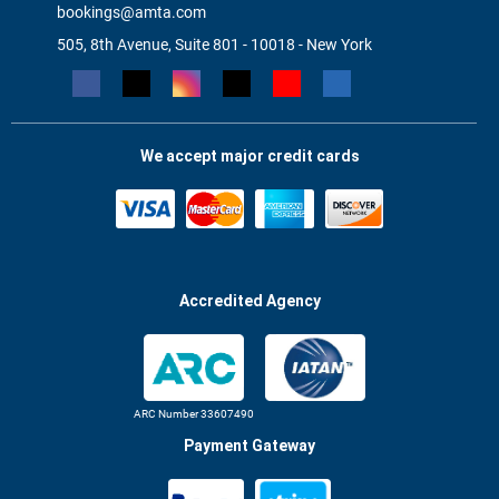
bookings@amta.com
505, 8th Avenue, Suite 801 - 10018 - New York
We accept major credit cards
Accredited Agency
ARC Number 33607490
Payment Gateway