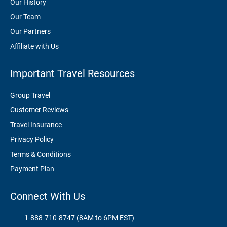
Our History
Our Team
Our Partners
Affiliate with Us
Important Travel Resources
Group Travel
Customer Reviews
Travel Insurance
Privacy Policy
Terms & Conditions
Payment Plan
Connect With Us
1-888-710-8747 (8AM to 6PM EST)