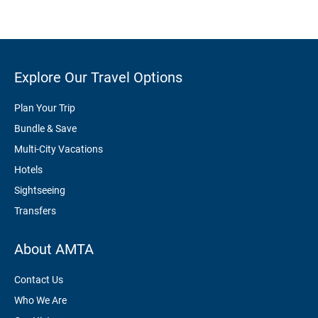
Explore Our Travel Options
Plan Your Trip
Bundle & Save
Multi-City Vacations
Hotels
Sightseeing
Transfers
About AMTA
Contact Us
Who We Are