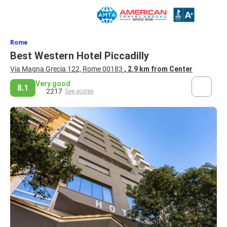
Rome
Best Western Hotel Piccadilly
Via Magna Grecia 122, Rome 00183
, 2.9 km from Center
Very good
8.1
2217
See scores