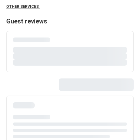
OTHER SERVICES
Guest reviews