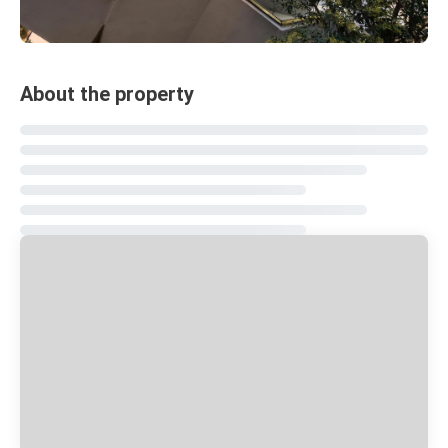
About the property