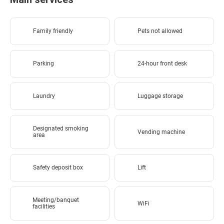
Family friendly
Pets not allowed
Parking
24-hour front desk
Laundry
Luggage storage
Designated smoking
Vending machine
area
Safety deposit box
Lift
Meeting/banquet
WiFi
facilities