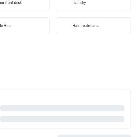
ur front desk
Laundry
le Hire
Hair treatments