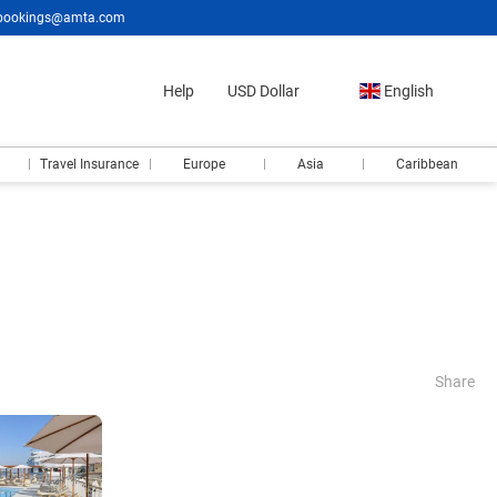
bookings@amta.com
Help
USD Dollar
English
Travel Insurance
Europe
Asia
Caribbean
Share