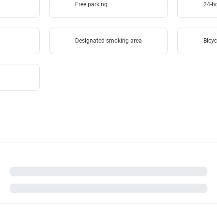
Free parking
24-ho
Designated smoking area
Bicyc