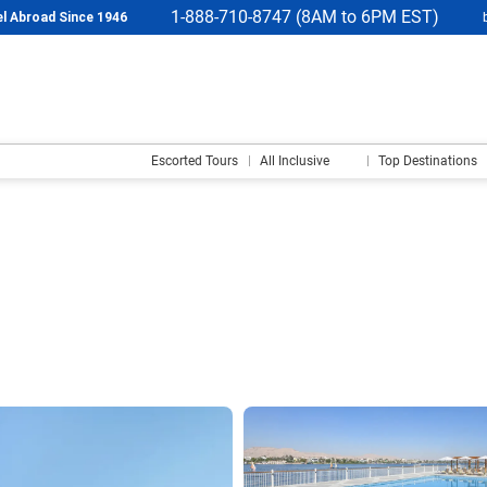
1-888-710-8747 (8AM to 6PM EST)
l Abroad Since 1946
Escorted Tours
All Inclusive
Top Destinations