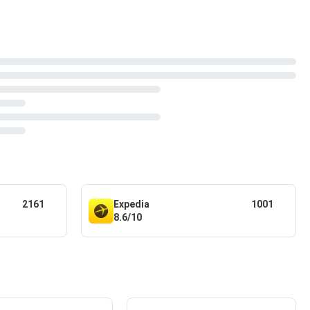
2161
Expedia
1001
8.6/10