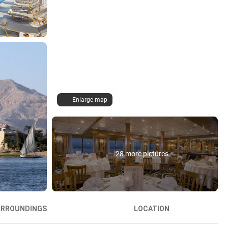
Enlarge map
28 more pictures
URROUNDINGS
LOCATION