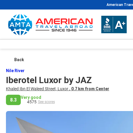
American Trave
Back
Nile River
Iberotel Luxor by JAZ
Khaled Ibn El Waleed Street, Luxor
, 0.7 km from Center
Very good
8.3
4575
See scores