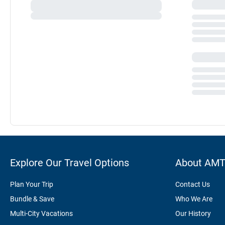
Explore Our Travel Options
About AM
Plan Your Trip
Contact Us
Bundle & Save
Who We Are
Multi-City Vacations
Our History