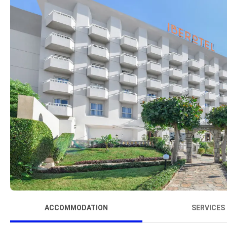
ACCOMMODATION
SERVICES