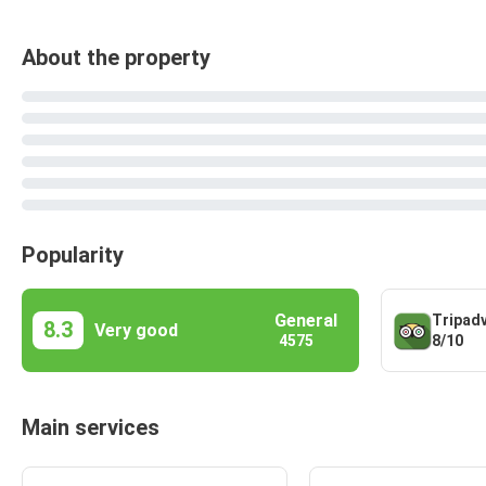
About the property
Popularity
General
Tripad
8.3
Very good
8/10
4575
Main services