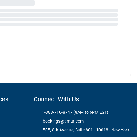
ces
Connect With Us
1-888-710-8747 (8AM to 6PM EST)
bookings@amta.com
505, 8th Avenue, Suite 801 - 10018 - New York