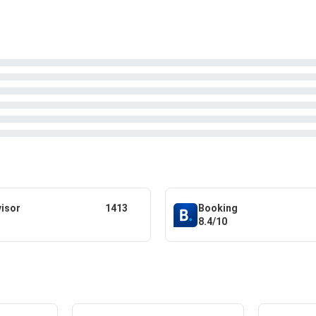
visor
1413
Booking
8.4/10