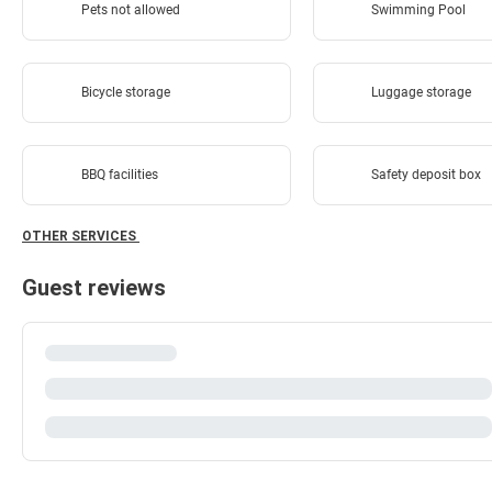
Pets not allowed
Swimming Pool
Bicycle storage
Luggage storage
BBQ facilities
Safety deposit box
OTHER SERVICES
Guest reviews