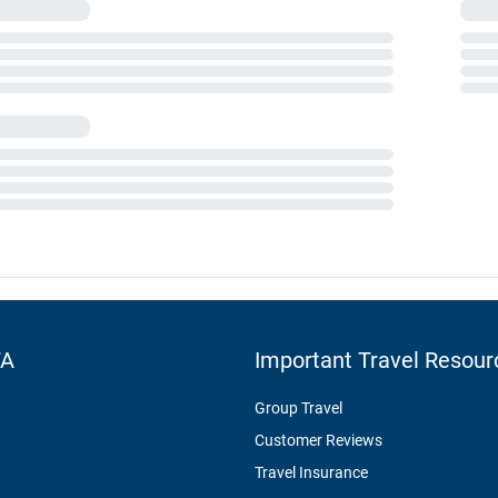
TA
Important Travel Resour
Group Travel
Customer Reviews
Travel Insurance