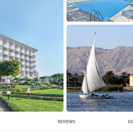
REVIEWS
S