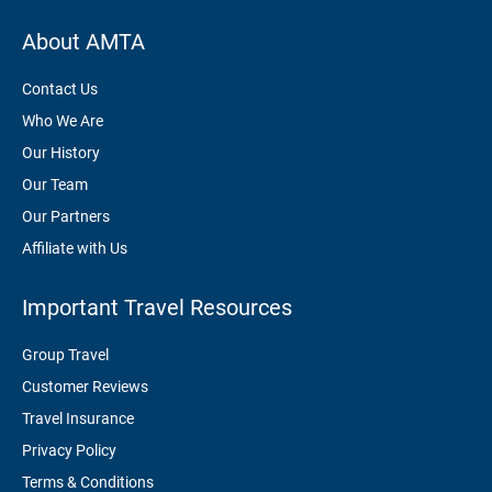
About AMTA
Contact Us
Who We Are
Our History
Our Team
Our Partners
Affiliate with Us
Important Travel Resources
Group Travel
Customer Reviews
Travel Insurance
Privacy Policy
Terms & Conditions