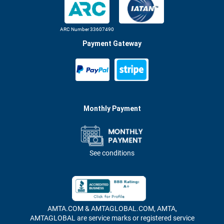
ARC Number 33607490
Payment Gateway
Monthly Payment
See conditions
AMTA.COM & AMTAGLOBAL.COM, AMTA,
AMTAGLOBAL are service marks or registered service