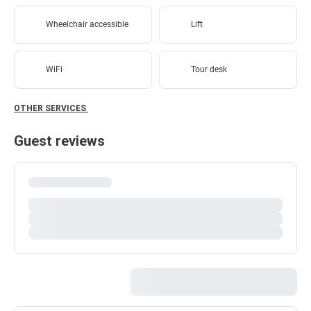
Wheelchair accessible
Lift
WiFi
Tour desk
OTHER SERVICES
Guest reviews