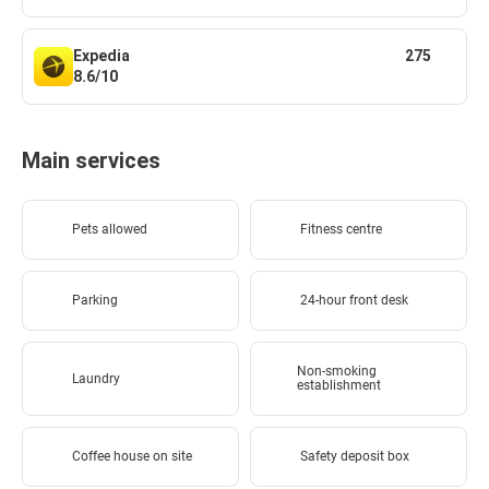
Expedia
275
8.6/10
Main services
Pets allowed
Fitness centre
Parking
24-hour front desk
Non-smoking
Laundry
establishment
Coffee house on site
Safety deposit box