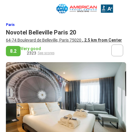
Paris
Novotel Belleville Paris 20
64-74 Boulevard de Belleville, Paris 75020
, 2.5 km from Center
Very good
8.2
2323
See scores