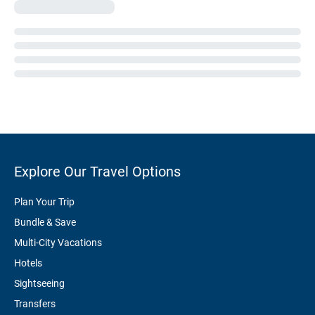
Explore Our Travel Options
Plan Your Trip
Bundle & Save
Multi-City Vacations
Hotels
Sightseeing
Transfers