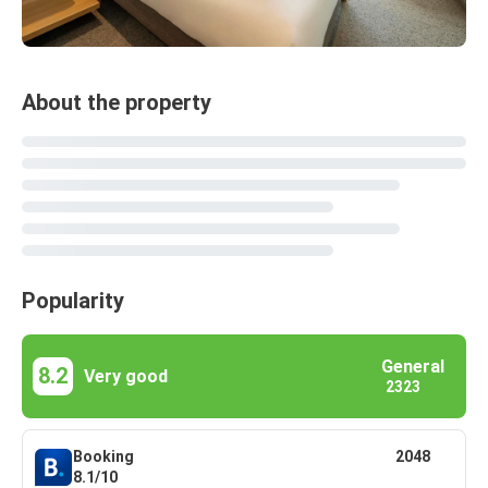
About the property
Popularity
General
8.2
Very good
2323
Booking
2048
8.1/10