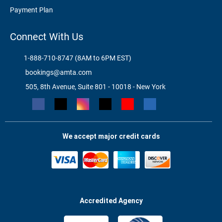
Payment Plan
Connect With Us
1-888-710-8747 (8AM to 6PM EST)
bookings@amta.com
505, 8th Avenue, Suite 801 - 10018 - New York
We accept major credit cards
Accredited Agency