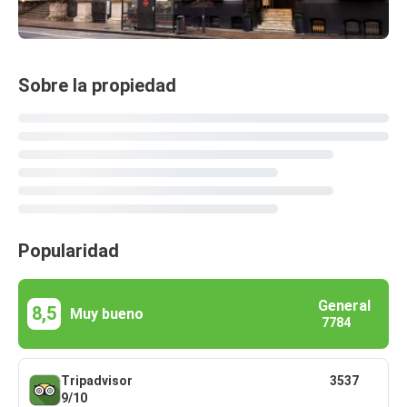
Sobre la propiedad
Popularidad
General
8,5
Muy bueno
7784
Tripadvisor
3537
9/10