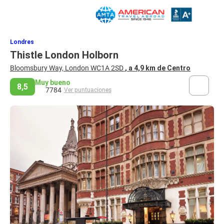
Londres
Thistle London Holborn
Bloomsbury Way, London WC1A 2SD
, a 4,9 km de Centro
Muy bueno
8,5
7784
Ver puntuaciones