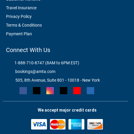
Travel Insurance
Privacy Policy
Terms & Conditions
Payment Plan
Connect With Us
1-888-710-8747 (8AM to 6PM EST)
bookings@amta.com
505, 8th Avenue, Suite 801 - 10018 - New York
We accept major credit cards