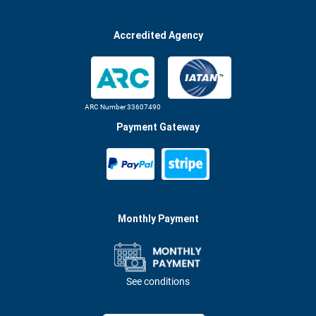
Accredited Agency
ARC Number 33607490
Payment Gateway
Monthly Payment
See conditions