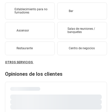
Establecimiento para no
Bar
fumadores
Salas de reuniones /
Ascensor
banquetes
Restaurante
Centro de negocios
OTROS SERVICIOS
Opiniones de los clientes