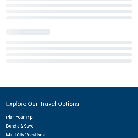
Explore Our Travel Options
Plan Your Trip
Bundle & Save
Multi-City Vacations