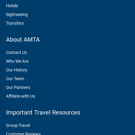
Hotels
Sightseeing
Transfers
About AMTA
Contact Us
Who We Are
Our History
Our Team
Our Partners
Affiliate with Us
Important Travel Resources
Group Travel
Customer Reviews