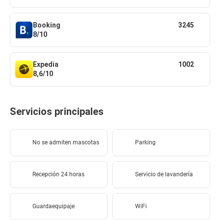
Booking
3245
8/10
Expedia
1002
8,6/10
Servicios principales
No se admiten mascotas
Parking
Recepción 24 horas
Servicio de lavandería
Guardaequipaje
WiFi