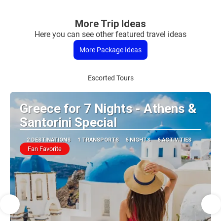
More Trip Ideas
Here you can see other featured travel ideas
More Package Ideas
Escorted Tours
Greece for 7 Nights - Athens &
Santorini Special
2 DESTINATIONS
1 TRANSPORTS
6 NIGHTS
6 ACTIVITIES
Fan Favorite