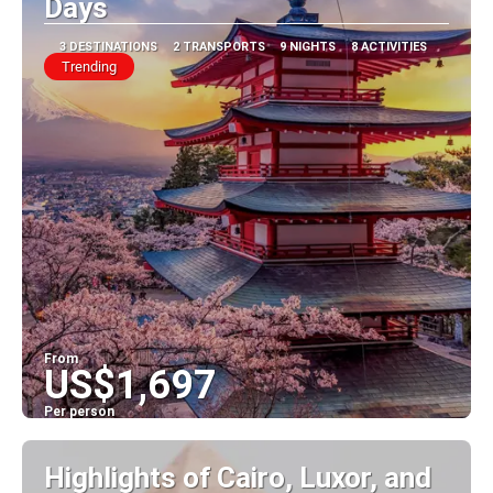
Days
3 DESTINATIONS
2 TRANSPORTS
9 NIGHTS
8 ACTIVITIES
Trending
From
US$1,697
Per person
See
Highlights of Cairo, Luxor, and