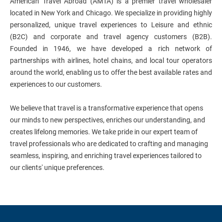
American Travel Abroad (AMTA) is a premier travel wholesaler
located in New York and Chicago. We specialize in providing highly
personalized, unique travel experiences to Leisure and ethnic
(B2C) and corporate and travel agency customers (B2B).
Founded in 1946, we have developed a rich network of
partnerships with airlines, hotel chains, and local tour operators
around the world, enabling us to offer the best available rates and
experiences to our customers.
We believe that travel is a transformative experience that opens
our minds to new perspectives, enriches our understanding, and
creates lifelong memories. We take pride in our expert team of
travel professionals who are dedicated to crafting and managing
seamless, inspiring, and enriching travel experiences tailored to
our clients' unique preferences.