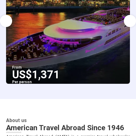
From
US$1,371
Per person
See
About us
American Travel Abroad Since 1946