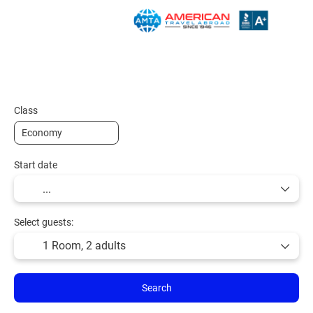
Plan Your Trip
Vacation Packages
Hotels
Class
Start date
Select guests:
1 Room,
2 adults
Search