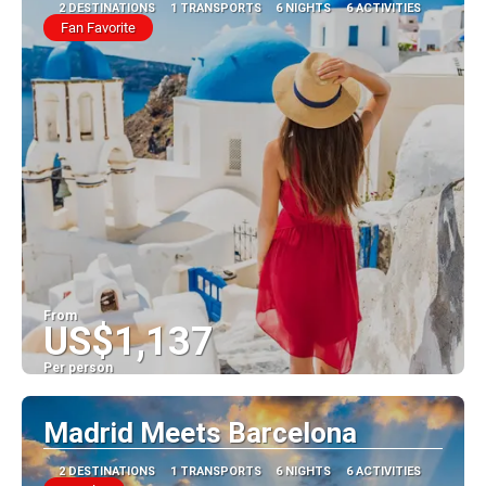
2 DESTINATIONS
1 TRANSPORTS
6 NIGHTS
6 ACTIVITIES
Fan Favorite
From
US$1,137
Per person
See
Madrid Meets Barcelona
2 DESTINATIONS
1 TRANSPORTS
6 NIGHTS
6 ACTIVITIES