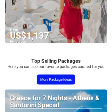
From
US$1,137
Per person
See
Top Selling Packages
Here you can see our favorite packages curated for you
More Package Ideas
Greece for 7 Nights - Athens &
Santorini Special