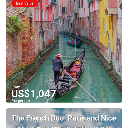
Best Value
From
US$1,047
Per person
See
The French Duo: Paris and Nice