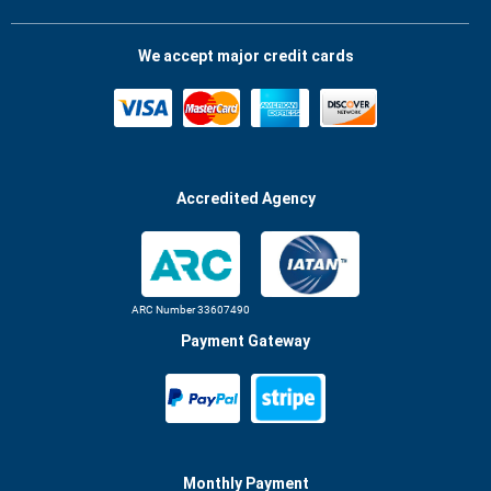
We accept major credit cards
Accredited Agency
ARC Number 33607490
Payment Gateway
Monthly Payment