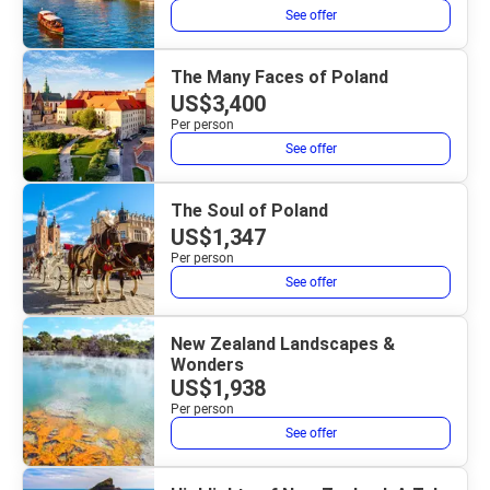
See offer
The Many Faces of Poland
US$3,400
Per person
See offer
The Soul of Poland
US$1,347
Per person
See offer
New Zealand Landscapes &
Wonders
US$1,938
Per person
See offer