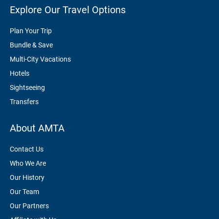
Explore Our Travel Options
Plan Your Trip
Bundle & Save
Multi-City Vacations
Hotels
Sightseeing
Transfers
About AMTA
Contact Us
Who We Are
Our History
Our Team
Our Partners