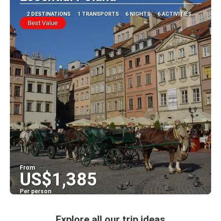
2 DESTINATIONS
1 TRANSPORTS
6 NIGHTS
6 ACTIVITIES
Best Value
From
US$1,385
Per person
See
Explore all our trip ideas