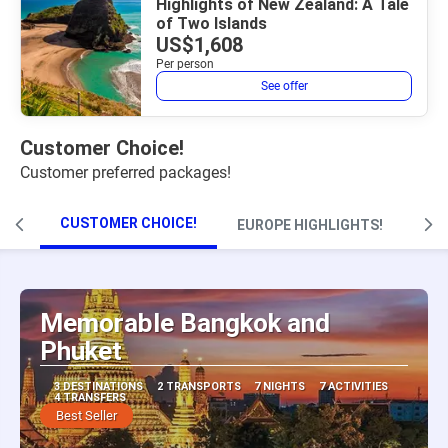
Highlights of New Zealand: A Tale
of Two Islands
US$1,608
Per person
See offer
Customer Choice!
Customer preferred packages!
CUSTOMER CHOICE!
EUROPE HIGHLIGHTS!
Memorable Bangkok and
Phuket
3 DESTINATIONS
2 TRANSPORTS
7 NIGHTS
7 ACTIVITIES
4 TRANSFERS
Best Seller