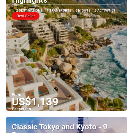
Highlights
2 DESTINATIONS
1 TRANSPORTS
6 NIGHTS
5 ACTIVITIES
Best Seller
From
US$1,139
Per person
See
Classic Tokyo and Kyoto - 9