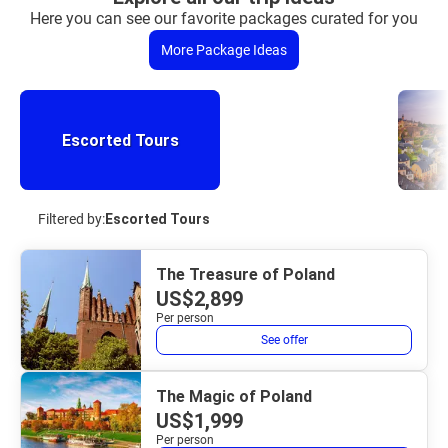
Here you can see our favorite packages curated for you
More Package Ideas
Escorted Tours
Filtered by:
Escorted Tours
The Treasure of Poland
US$2,899
Per person
See offer
The Magic of Poland
US$1,999
Per person