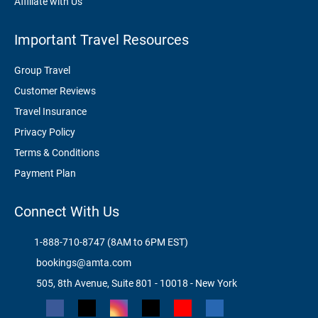
Affiliate with Us
Important Travel Resources
Group Travel
Customer Reviews
Travel Insurance
Privacy Policy
Terms & Conditions
Payment Plan
Connect With Us
1-888-710-8747 (8AM to 6PM EST)
bookings@amta.com
505, 8th Avenue, Suite 801 - 10018 - New York