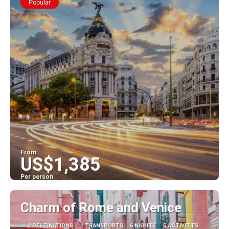
Popular
From
US$1,385
Per person
See
Charm of Rome and Venice
2 DESTINATIONS
1 TRANSPORTS
6 NIGHTS
5 ACTIVITIES