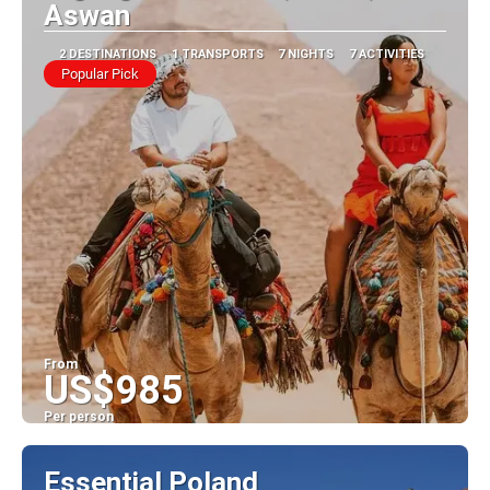
Aswan
2 DESTINATIONS
1 TRANSPORTS
7 NIGHTS
7 ACTIVITIES
Popular Pick
From
US$985
Per person
See
Essential Poland