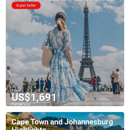
2 DESTINATIONS
1 TRANSPORTS
6 NIGHTS
7 ACTIVITIES
Super Seller
From
US$1,691
Per person
See
Cape Town and Johannesburg