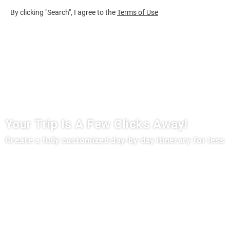
By clicking "Search", I agree to the
Terms of Use
Your Trip Is A Few Clicks Away!
Create a fully customized day-by-day itinerary for less