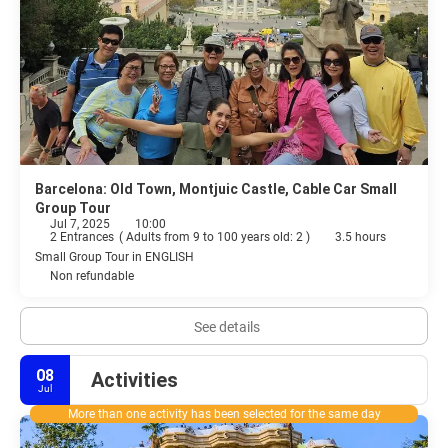
Barcelona: Old Town, Montjuic Castle, Cable Car Small
Group Tour
Jul 7, 2025
10:00
2 Entrances
(
Adults from 9 to 100 years old: 2
)
3.5 hours
Small Group Tour in ENGLISH
Non refundable
See details
08
Activities
Jul
More than one activity has been selected for the same day