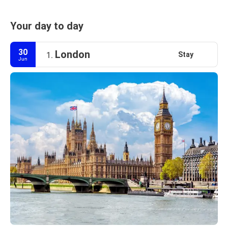
Your day to day
30
London
Stay
1.
Jun