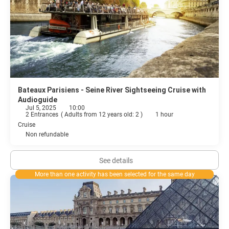
Bateaux Parisiens - Seine River Sightseeing Cruise with
Audioguide
Jul 5, 2025
10:00
2 Entrances
(
Adults from 12 years old: 2
)
1 hour
Cruise
Non refundable
See details
More than one activity has been selected for the same day