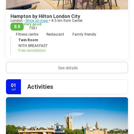
Hampton by Hilton London City
London -
Show on map
> 8.5 km from Center
Very good
8.8
7561
Fitness centre
Restaurant
Family friendly
Twin Room
WITH BREAKFAST
Free cancellation
See details
01
Activities
Jul