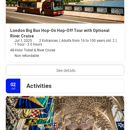
London Big Bus Hop-On Hop-Off Tour with Optional
River Cruise
Jul 1, 2025
2 Entrances
(
Adults from 16 to 100 years old: 2
)
1 hour - 3.5 hours
48-Hour Ticket & River Cruise
Non refundable
See details
02
Activities
Jul