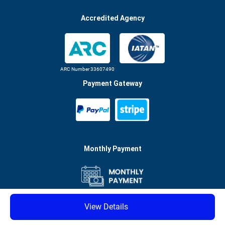
Accredited Agency
ARC Number 33607490
Payment Gateway
Monthly Payment
See conditions
View Details