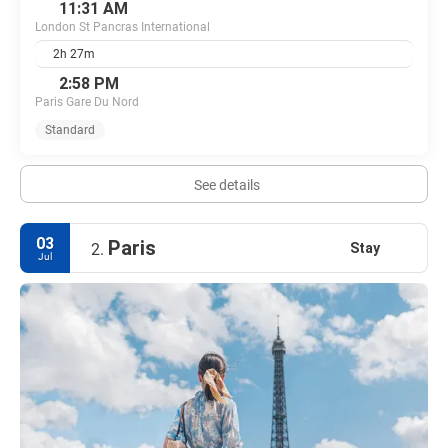
11:31 AM
London St Pancras International
2h 27m
2:58 PM
Paris Gare Du Nord
Standard
See details
03
Paris
Stay
2.
Jul