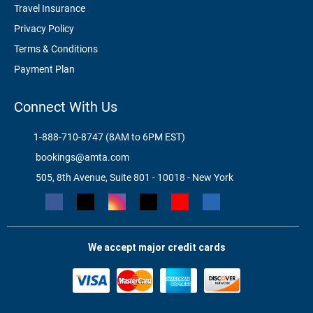
Travel Insurance
Privacy Policy
Terms & Conditions
Payment Plan
Connect With Us
1-888-710-8747 (8AM to 6PM EST)
bookings@amta.com
505, 8th Avenue, Suite 801 - 10018 - New York
We accept major credit cards