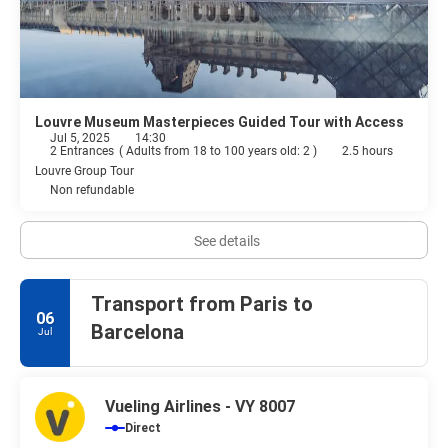
Louvre Museum Masterpieces Guided Tour with Access
Jul 5, 2025
14:30
2 Entrances
(
Adults from 18 to 100 years old: 2
)
2.5 hours
Louvre Group Tour
Non refundable
See details
Transport from Paris to
06
Barcelona
Jul
Vueling Airlines - VY 8007
Direct