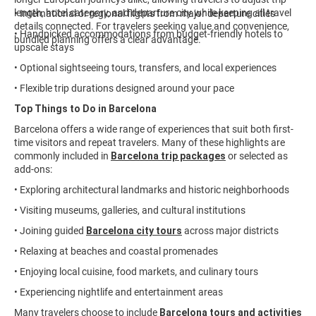
length, hotel category, and departure city while keeping all travel
• International or regional flights from major departure cities
details connected. For travelers seeking value and convenience,
• Handpicked accommodations from budget-friendly hotels to
bundled planning offers a clear advantage.
upscale stays
• Optional sightseeing tours, transfers, and local experiences
• Flexible trip durations designed around your pace
Top Things to Do in Barcelona
Barcelona offers a wide range of experiences that suit both first-
time visitors and repeat travelers. Many of these highlights are
commonly included in
Barcelona trip packages
or selected as
add-ons:
• Exploring architectural landmarks and historic neighborhoods
• Visiting museums, galleries, and cultural institutions
• Joining guided
Barcelona city tours
across major districts
• Relaxing at beaches and coastal promenades
• Enjoying local cuisine, food markets, and culinary tours
• Experiencing nightlife and entertainment areas
Many travelers choose to include
Barcelona tours and activities