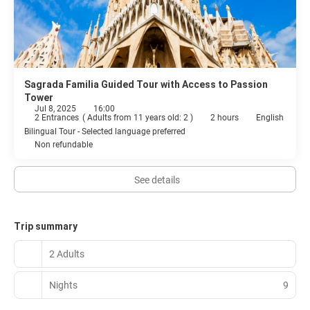
Sagrada Familia Guided Tour with Access to Passion
Tower
Jul 8, 2025
16:00
2 Entrances
(
Adults from 11 years old: 2
)
2 hours
English
Bilingual Tour - Selected language preferred
Non refundable
See details
Trip summary
2 Adults
Nights
9