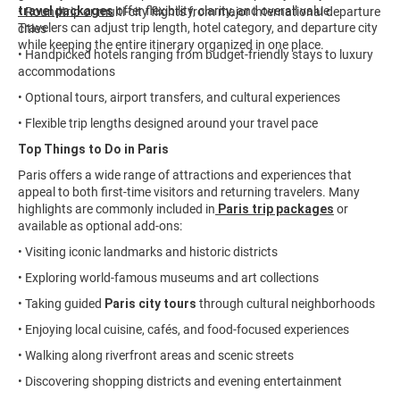
travel packages
offer flexibility, clarity, and overall value.
• Roundtrip or multi-city flights from major international departure
Travelers can adjust trip length, hotel category, and departure city
cities
while keeping the entire itinerary organized in one place.
• Handpicked hotels ranging from budget-friendly stays to luxury
accommodations
• Optional tours, airport transfers, and cultural experiences
• Flexible trip lengths designed around your travel pace
Top Things to Do in Paris
Paris offers a wide range of attractions and experiences that
appeal to both first-time visitors and returning travelers. Many
highlights are commonly included in
Paris trip packages
or
available as optional add-ons:
• Visiting iconic landmarks and historic districts
• Exploring world-famous museums and art collections
• Taking guided
Paris city tours
through cultural neighborhoods
• Enjoying local cuisine, cafés, and food-focused experiences
• Walking along riverfront areas and scenic streets
• Discovering shopping districts and evening entertainment