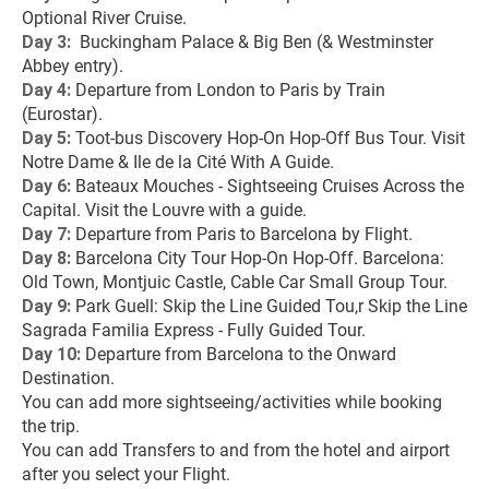
Optional River Cruise.
Day 3: 
 Buckingham Palace & Big Ben (& Westminster 
Abbey entry).
Day 4: 
Departure from London to Paris by Train 
(Eurostar).
Day 5: 
Toot-bus Discovery Hop-On Hop-Off Bus Tour. Visit 
Notre Dame & Ile de la Cité With A Guide.
Day 6: 
Bateaux Mouches - Sightseeing Cruises Across the 
Capital. Visit the Louvre with a guide.
Day 7: 
Departure from Paris to Barcelona by Flight.
Day 8: 
Barcelona City Tour Hop-On Hop-Off. Barcelona: 
Old Town, Montjuic Castle, Cable Car Small Group Tour.
Day 9: 
Park Guell: Skip the Line Guided Tou,r Skip the Line 
Sagrada Familia Express - Fully Guided Tour.
Day 10: 
Departure from Barcelona to the Onward 
Destination.
You can add more sightseeing/activities while booking 
the trip.
You can add Transfers to and from the hotel and airport 
after you select your Flight.