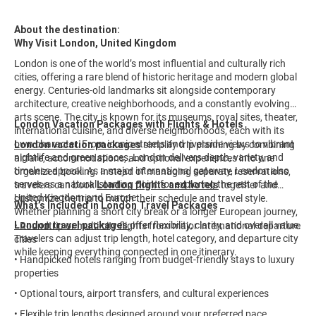
About the destination:
Why Visit London, United Kingdom
London is one of the world’s most influential and culturally rich
cities, offering a rare blend of historic heritage and modern global
energy. Centuries-old landmarks sit alongside contemporary
architecture, creative neighborhoods, and a constantly evolving
arts scene. The city is known for its museums, royal sites, theater,
London Vacation Packages with Flights & Hotels
international cuisine, and diverse neighborhoods, each with its
own character. From iconic streets and riverside views to vibrant
London vacation packages
simplify trip planning by combining
nightlife and green spaces, London delivers depth, variety, and
airfare, accommodations, and optional experiences into one
timeless appeal. As a major international gateway, London also
organized booking. Instead of managing separate reservations,
serves as a natural starting point for exploring the rest of the
travelers can book
London flights and hotels
together and
United Kingdom and Europe.
customize the trip to match their schedule and travel style.
What’s Included in London Travel Packages
Whether planning a short city break or a longer European journey,
London travel packages
offer flexibility, clarity, and overall value.
• Roundtrip or multi-city flights from major international departure
Travelers can adjust trip length, hotel category, and departure city
cities
while keeping everything connected in one itinerary.
• Handpicked hotels ranging from budget-friendly stays to luxury
properties
• Optional tours, airport transfers, and cultural experiences
• Flexible trip lengths designed around your preferred pace