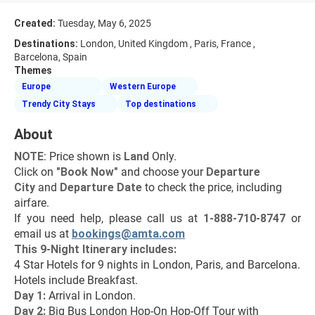
Created:
Tuesday, May 6, 2025
Destinations:
London, United Kingdom , Paris, France ,
Barcelona, Spain
Themes
Europe
Western Europe
Trendy City Stays
Top destinations
About
NOTE
: Price shown is 
Land
 Only.
Click on 
"Book Now"
 and choose your 
Departure 
City 
and 
Departure Date 
to check the price, including 
airfare.
If you need help, please call us at 
1-888-710-8747
 or 
email us at 
bookings@amta.com
This 9-Night Itinerary includes:
4 Star Hotels for 9 nights in London, Paris, and Barcelona.
Hotels include Breakfast.
Day 1:
 Arrival in London.
Day 2: 
Big Bus London Hop-On Hop-Off Tour with 