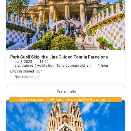
Park Guell Skip-the-Line Guided Tour in Barcelona
Jul 8, 2025
11:00
2 Entrances
(
Adults from 13 to 65 years old: 2
)
1 hour
English Guided Tour
Non refundable
See details
More than one activity has been selected for the same day