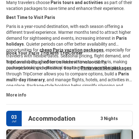
Many travelers choose
Paris tours and activities
as part of their
vacation packages to save time and enhance their experience.
Best Time to Visit Paris
Paris is a year-round destination, with each season offering a
different travel experience. Warmer months tend to attract higher
demand for sightseeing and events, increasing interest in
Paris
holidays
. Quieter periods can offer better availability and
opportunities for
cheap Paris vacation packages
, especially for
Book Your Paris Trip with TripCorner
travelers with flexible dates. Seasonal pricing, flight demand, and
hotel availability all influence the best time to visit Paris, making
TripCorner is designed for travelers who value clarity,
package bookings a practical way to manage overall costs.
customization, and efficiency. Booking
Paris vacation packages
through TripCorner allows you to compare options, build a
Paris
multi-day itinerary
, and manage flights, hotels, and activities in
one place. Package-style booking helps simplify planning and
keeps travel details organized from start to finish. Explore curated
More info
Paris travel packages
and customize your trip to match your
interests, budget, and schedule.
03
Accommodation
3 Nights
Jul