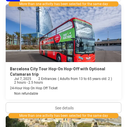
More than one activity has been selected for the same day
Barcelona City Tour Hop-On Hop-Off with Optional
Catamaran trip
Jul 7, 2025
2 Entrances
(
Adults from 13 to 65 years old: 2
)
2 hours - 2.5 hours
24-Hour Hop On Hop Off Ticket
Non refundable
See details
More than one activity has been selected for the same day