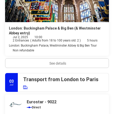
London: Buckingham Palace & Big Ben (& Westminster
Abbey entry)
Jul 2, 2025
10:00
2 Entrances
(
Adults from 18 to 100 years old: 2
)
5 hours
London: Buckingham Palace, Westminster Abbey & Big Ben Tour
Non refundable
See details
Transport from London to Paris
03
Jul
Eurostar - 9022
Direct