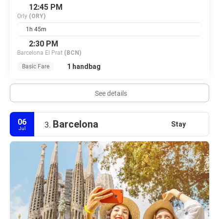
12:45 PM
Orly
(ORY)
1h 45m
2:30 PM
Barcelona El Prat
(BCN)
1 handbag
Basic Fare
See details
06
Barcelona
Stay
3.
Jul