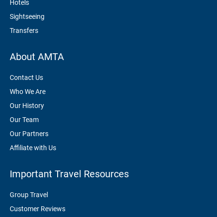
Hotels
Sightseeing
Transfers
About AMTA
Contact Us
Who We Are
Our History
Our Team
Our Partners
Affiliate with Us
Important Travel Resources
Group Travel
Customer Reviews