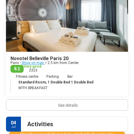
Novotel Belleville Paris 20
Paris -
Show on map
> 2.5 km from Center
Very good
8.2
2323
Fitness centre
Parking
Bar
Standard Room, 1 Double Bed 1 Double Bed
WITH BREAKFAST
See details
04
Activities
Jul