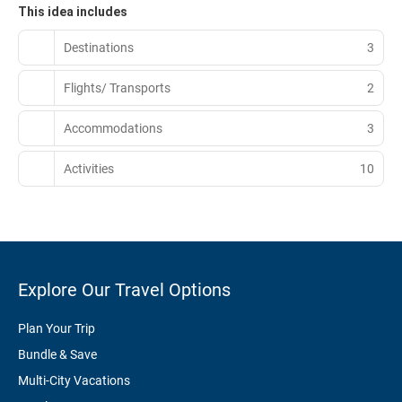
This idea includes
Destinations
3
Flights/ Transports
2
Accommodations
3
Activities
10
Explore Our Travel Options
Plan Your Trip
Bundle & Save
Multi-City Vacations