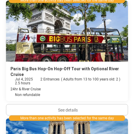
More than one activity has been selected for the same day
Paris Big Bus Hop-On Hop-Off Tour with Optional River
Cruise
Jul 4, 2025
2 Entrances
(
Adults from 13 to 100 years old: 2
)
2.5 hours
24hr & River Cruise
Non refundable
See details
More than one activity has been selected for the same day