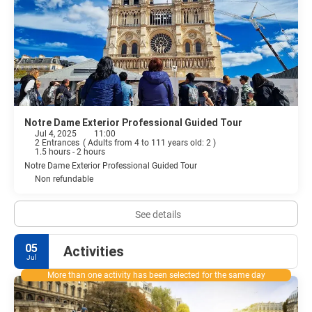
Notre Dame Exterior Professional Guided Tour
Jul 4, 2025
11:00
2 Entrances
(
Adults from 4 to 111 years old: 2
)
1.5 hours - 2 hours
Notre Dame Exterior Professional Guided Tour
Non refundable
See details
05
Activities
Jul
More than one activity has been selected for the same day