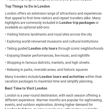
Top Things to Do in London
London offers an extensive range of attractions and experiences
that appeal to first-time visitors and repeat travelers alike. Many
highlights are commonly included in
London trip packages
or
available as optional add-ons:
• Visiting historic landmarks and royal sites across the city
• Exploring world-renowned museums and cultural institutions
• Taking guided
London city tours
through iconic neighborhoods
• Enjoying theater performances, live music, and nightlife
• Shopping in famous districts, markets, and high streets
• Relaxing in parks, riverside areas, and historic squares
Many travelers include
London tours and activities
within their
vacation packages to maximize time and simplify planning.
Best Time to Visit London
London is a year-round destination, with each season offering a
different experience. Warmer months are popular for sightseeing,
events, and outdoor exploration, driving higher demand for