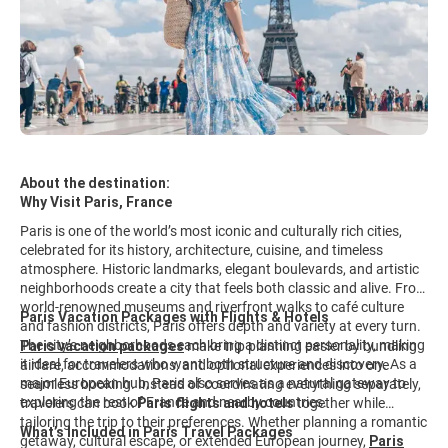
About the destination:
Why Visit Paris, France
Paris is one of the world’s most iconic and culturally rich cities,
celebrated for its history, architecture, cuisine, and timeless
atmosphere. Historic landmarks, elegant boulevards, and artistic
neighborhoods create a city that feels both classic and alive. From
world-renowned museums and riverfront walks to café culture
Paris Vacation Packages with Flights & Hotels
and fashion districts, Paris offers depth and variety at every turn.
The city’s neighborhoods each bring a distinct personality, making
Paris vacation packages
make trip planning easier by bundling
it ideal for travelers who want both structure and discovery. As a
airfare, accommodations, and optional experiences into one
major European hub, Paris also serves as a natural gateway to
seamless booking. Instead of coordinating everything separately,
exploring the rest of France and nearby countries.
travelers can book
Paris flights and hotels
together while
tailoring the trip to their preferences. Whether planning a romantic
What’s Included in Paris Travel Packages
getaway, cultural escape, or extended European journey,
Paris