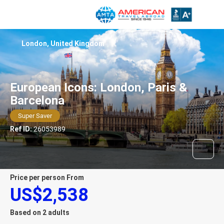
London, United Kingdom
European Icons: London, Paris &
Barcelona
Super Saver
Ref ID:
26053989
price per person From
US$2,538
Based on 2 adults