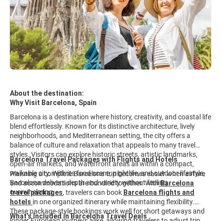
About the destination:
Why Visit Barcelona, Spain
Barcelona is a destination where history, creativity, and coastal life
blend effortlessly. Known for its distinctive architecture, lively
neighborhoods, and Mediterranean setting, the city offers a
balance of culture and relaxation that appeals to many travel
styles. Visitors can explore historic streets, artistic landmarks,
Barcelona Travel Packages with Flights and Hotels
open-air markets, and waterfront areas all within a compact,
walkable city. With its food scene, nightlife, and outdoor lifestyle,
Planning a complete Barcelona trip becomes easier when airfare
Barcelona delivers depth and variety without feeling
and accommodations are bundled together. With
Barcelona
overwhelming.
travel packages
,
travelers can book
Barcelona flights and
hotels
in one organized itinerary while maintaining flexibility.
These package-style bookings work well for short getaways and
What’s Included in Barcelona Travel Deals
longer European journeys alike, allowing travelers to adjust trip