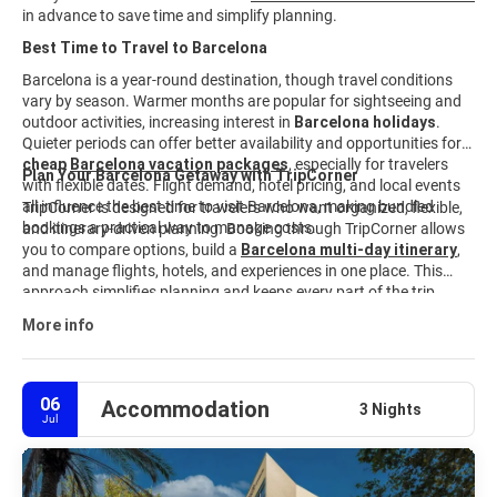
in advance to save time and simplify planning.
Best Time to Travel to Barcelona
Barcelona is a year-round destination, though travel conditions
vary by season. Warmer months are popular for sightseeing and
outdoor activities, increasing interest in
Barcelona holidays
.
Quieter periods can offer better availability and opportunities for
cheap
Barcelona vacation packages
, especially for travelers
Plan Your Barcelona Getaway with TripCorner
with flexible dates. Flight demand, hotel pricing, and local events
all influence the best time to visit Barcelona, making bundled
TripCorner is designed for travelers who want organized, flexible,
bookings a practical way to manage costs.
and itinerary-driven planning. Booking through TripCorner allows
you to compare options, build a
Barcelona multi-day itinerary
,
and manage flights, hotels, and experiences in one place. This
approach simplifies planning and keeps every part of the trip
aligned. Explore available
Barcelona travel packages
and
More info
customize your journey to match your interests, schedule, and
budget.
06
Accommodation
3 Nights
Jul