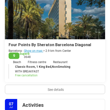
Four Points By Sheraton Barcelona Diagonal
Barcelona -
Show on map
> 2.9 km from Center
Superb
9
3648
Beach
Fitness centre
Restaurant
Classic Room, 1 King Bed,NonSmoking
WITH BREAKFAST
Free cancellation
See details
07
Activities
Jul